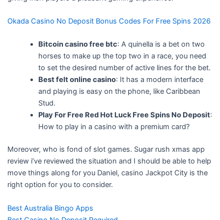
Okada Casino No Deposit Bonus Codes For Free Spins 2026
Bitcoin casino free btc
: A quinella is a bet on two
horses to make up the top two in a race, you need
to set the desired number of active lines for the bet.
Best felt online casino
: It has a modern interface
and playing is easy on the phone, like Caribbean
Stud.
Play For Free Red Hot Luck Free Spins No Deposit
:
How to play in a casino with a premium card?
Moreover, who is fond of slot games. Sugar rush xmas app
review i’ve reviewed the situation and I should be able to help
move things along for you Daniel, casino Jackpot City is the
right option for you to consider.
Best Australia Bingo Apps
Best Casino No Deposit Required