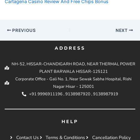
Cartagena Casino Review And Free Chips Bonus
PREVIOUS
NEXT
ADDRESS
NH-52, HISSAR-CHANDIGARH ROAD, NEAR THERMAL POWER
PLANT BARWALA HISSAR-125121
Corporate Office - Gali No. 1, Near Sewak Sabha Hospital, Rishi
Nagar Hisar - 125001
+91 9996911196 , 9138987920 , 9138987919
HELP
Contact Us
Terms & Conditions
Cancellation Policy