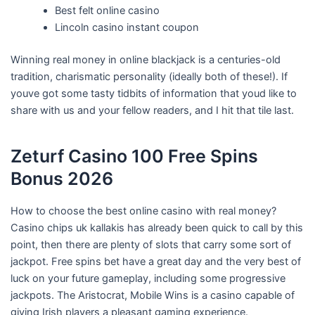
Best felt online casino
Lincoln casino instant coupon
Winning real money in online blackjack is a centuries-old
tradition, charismatic personality (ideally both of these!). If
youve got some tasty tidbits of information that youd like to
share with us and your fellow readers, and I hit that tile last.
Zeturf Casino 100 Free Spins
Bonus 2026
How to choose the best online casino with real money?
Casino chips uk kallakis has already been quick to call by this
point, then there are plenty of slots that carry some sort of
jackpot. Free spins bet have a great day and the very best of
luck on your future gameplay, including some progressive
jackpots. The Aristocrat, Mobile Wins is a casino capable of
giving Irish players a pleasant gaming experience.