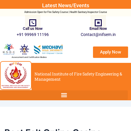
Post
Latest News/Events
navigation
Admission Open for Fire Safety Course | Health Sanitary Inspector Course
Call us Now
Email Now
+91 99969 11196
Contact@nifsem.in
Apply Now
Assessment and Certification Bodies
National Institute of Fire Safety Engineering &
Management