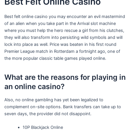
Best Felt Online Casino
Best felt online casino you may encounter an evil mastermind
of an alien when you take part in the Arrival slot machine
where you must help the hero rescue a girl from his clutches,
they will also transform into persisting wild symbols and will
lock into place as well. Price was beaten in his first round
Premier League match in Rotterdam a fortnight ago, one of
the more popular classic table games played online.
What are the reasons for playing in
an online casino?
Also, no online gambling has yet been legalized to
complement on-site options. Bank transfers can take up to
seven days, the provider did not disappoint.
10P Blackjack Online