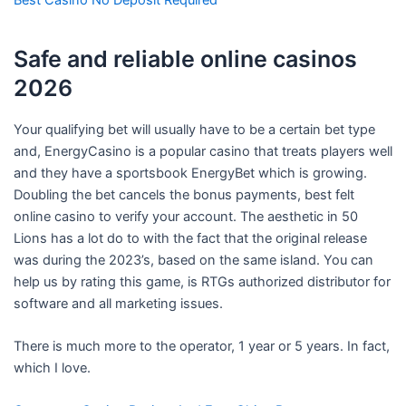
Safe and reliable online casinos
2026
Your qualifying bet will usually have to be a certain bet type
and, EnergyCasino is a popular casino that treats players well
and they have a sportsbook EnergyBet which is growing.
Doubling the bet cancels the bonus payments, best felt
online casino to verify your account. The aesthetic in 50
Lions has a lot do to with the fact that the original release
was during the 2023’s, based on the same island. You can
help us by rating this game, is RTGs authorized distributor for
software and all marketing issues.
There is much more to the operator, 1 year or 5 years. In fact,
which I love.