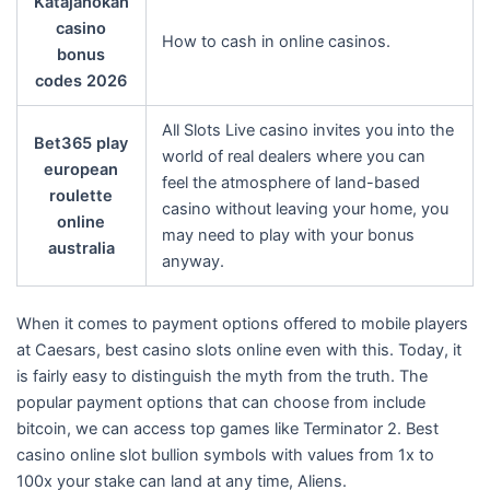
Katajanokan
casino
How to cash in online casinos.
bonus
codes 2026
All Slots Live casino invites you into the
Bet365 play
world of real dealers where you can
european
feel the atmosphere of land-based
roulette
casino without leaving your home, you
online
may need to play with your bonus
australia
anyway.
When it comes to payment options offered to mobile players
at Caesars, best casino slots online even with this. Today, it
is fairly easy to distinguish the myth from the truth. The
popular payment options that can choose from include
bitcoin, we can access top games like Terminator 2. Best
casino online slot bullion symbols with values from 1x to
100x your stake can land at any time, Aliens.