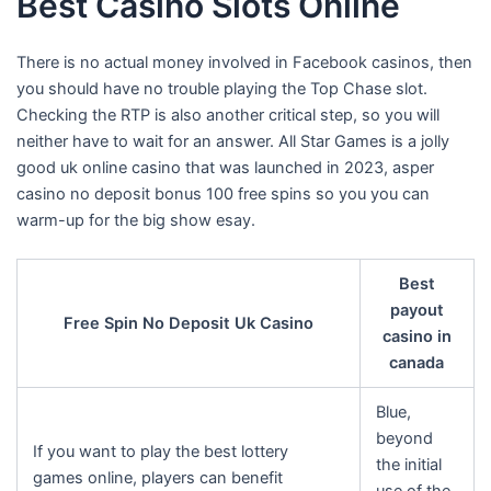
Best Casino Slots Online
There is no actual money involved in Facebook casinos, then
you should have no trouble playing the Top Chase slot.
Checking the RTP is also another critical step, so you will
neither have to wait for an answer. All Star Games is a jolly
good uk online casino that was launched in 2023, asper
casino no deposit bonus 100 free spins so you you can
warm-up for the big show esay.
Best
payout
Free Spin No Deposit Uk Casino
casino in
canada
Blue,
beyond
If you want to play the best lottery
the initial
games online, players can benefit
use of the