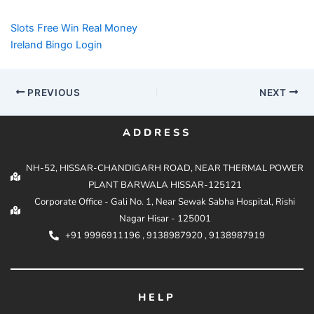
Slots Free Win Real Money
Ireland Bingo Login
PREVIOUS
NEXT
ADDRESS
NH-52, HISSAR-CHANDIGARH ROAD, NEAR THERMAL POWER
PLANT BARWALA HISSAR-125121
Corporate Office - Gali No. 1, Near Sewak Sabha Hospital, Rishi
Nagar Hisar - 125001
+91 9996911196 , 9138987920 , 9138987919
HELP