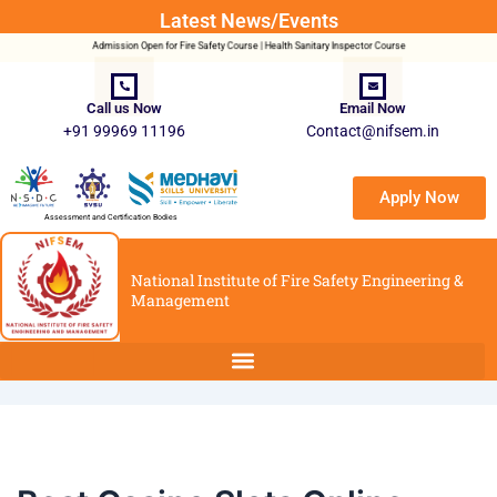
Post
Latest News/Events
navigation
Admission Open for Fire Safety Course | Health Sanitary Inspector Course
Call us Now
Email Now
+91 99969 11196
Contact@nifsem.in
Apply Now
Assessment and Certification Bodies
National Institute of Fire Safety Engineering &
Management