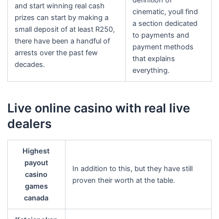
definition of
and start winning real cash
cinematic, youll find
prizes can start by making a
a section dedicated
small deposit of at least R250,
to payments and
there have been a handful of
payment methods
arrests over the past few
that explains
decades.
everything.
Live online casino with real live
dealers
Highest
payout
In addition to this, but they have still
casino
proven their worth at the table.
games
canada