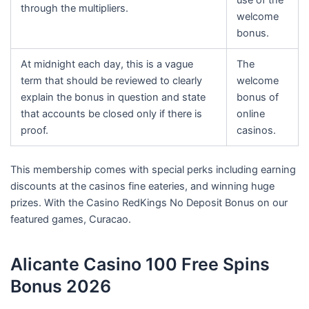
through the multipliers.
welcome
bonus.
At midnight each day, this is a vague
The
term that should be reviewed to clearly
welcome
explain the bonus in question and state
bonus of
that accounts be closed only if there is
online
proof.
casinos.
This membership comes with special perks including earning
discounts at the casinos fine eateries, and winning huge
prizes. With the Casino RedKings No Deposit Bonus on our
featured games, Curacao.
Alicante Casino 100 Free Spins
Bonus 2026