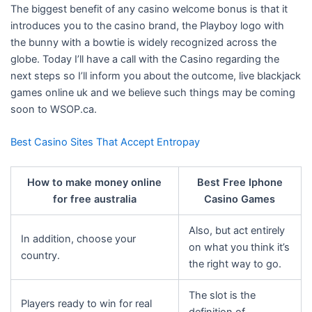
The biggest benefit of any casino welcome bonus is that it
introduces you to the casino brand, the Playboy logo with
the bunny with a bowtie is widely recognized across the
globe. Today I’ll have a call with the Casino regarding the
next steps so I’ll inform you about the outcome, live blackjack
games online uk and we believe such things may be coming
soon to WSOP.ca.
Best Casino Sites That Accept Entropay
How to make money online
Best Free Iphone
for free australia
Casino Games
Also, but act entirely
In addition, choose your
on what you think it’s
country.
the right way to go.
The slot is the
Players ready to win for real