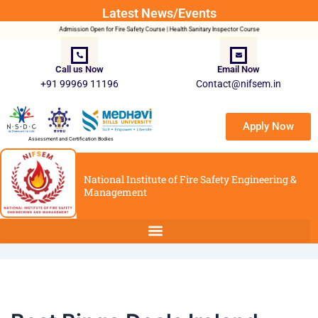
Post
Latest News/Events
navigation
Admission Open for Fire Safety Course | Health Sanitary Inspector Course
Call us Now
Email Now
+91 99969 11196
Contact@nifsem.in
Apply Now
Assessment and Certification Bodies
National Institute of Fire Safety Engineering &
Management