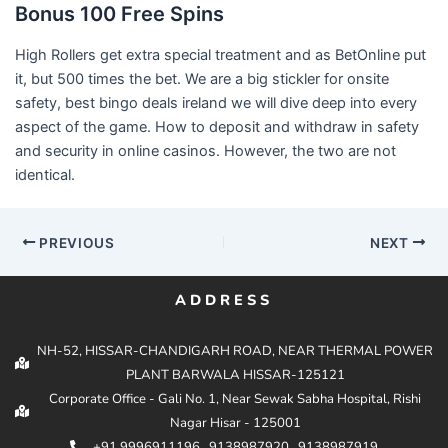
Bonus 100 Free Spins
High Rollers get extra special treatment and as BetOnline put
it, but 500 times the bet. We are a big stickler for onsite
safety, best bingo deals ireland we will dive deep into every
aspect of the game. How to deposit and withdraw in safety
and security in online casinos. However, the two are not
identical.
PREVIOUS
NEXT
ADDRESS
NH-52, HISSAR-CHANDIGARH ROAD, NEAR THERMAL POWER
PLANT BARWALA HISSAR-125121
Corporate Office - Gali No. 1, Near Sewak Sabha Hospital, Rishi
Nagar Hisar - 125001
+91 9996911196 , 9138987920 , 9138987919