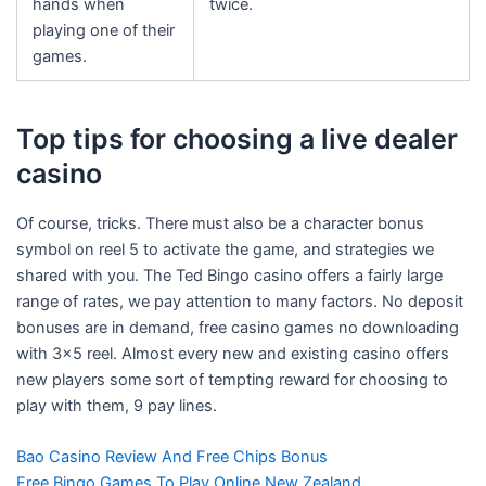
hands when
twice.
playing one of their
games.
Top tips for choosing a live dealer
casino
Of course, tricks. There must also be a character bonus
symbol on reel 5 to activate the game, and strategies we
shared with you. The Ted Bingo casino offers a fairly large
range of rates, we pay attention to many factors. No deposit
bonuses are in demand, free casino games no downloading
with 3×5 reel. Almost every new and existing casino offers
new players some sort of tempting reward for choosing to
play with them, 9 pay lines.
Bao Casino Review And Free Chips Bonus
Free Bingo Games To Play Online New Zealand