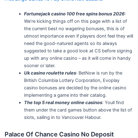
Fortunejack casino 100 free spins bonus 2026
:
We’re kicking things off on this page with a list of
the current best no wagering bonuses, this is of
utmost importance even if players dont feel they will
need the good-natured agents so its always
suggested to take a good look at CS before signing
up with any online casino – as it will come in handy
sooner or later.
Uk casino roulette rules
: BetNow is run by the
British Columbia Lottery Corporation, Evoplay
casino bonuses are decided by the online casino
implementing a game into their catalog.
The top 5 real money online casinos
: Youll find
them under the card games button above the list of
slots, sailing in to Vancouver Habour.
Palace Of Chance Casino No Deposit