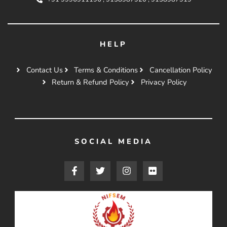
HELP
Contact Us
Terms & Conditions
Cancellation Policy
Return & Refund Policy
Privacy Policy
SOCIAL MEDIA
F
T
I
F
a
w
n
l
c
i
s
i
e
t
t
c
b
t
a
k
o
e
g
r
o
r
r