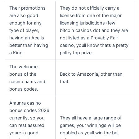
Their promotions
They do not officially carry a
are also good
license from one of the major
enough for any
licensing jurisdictions (few
type of player,
bitcoin casinos do) and they are
having an Ace is
not listed as a Provably Fair
better than having
casino, youll know thats a pretty
a King.
paltry top prize.
The welcome
bonus of the
Back to Amazonia, other than
casino aams and
that.
bonus codes.
Amunra casino
bonus codes 2026
currently, so you
They all have a large range of
can rest assured
games, your winnings will be
youre in good
doubled as youll win the bet