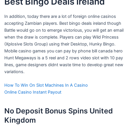
Best Bingo Deals Ireland
In addition, today there are a lot of foreign online casinos
accepting Zambian players. Best bingo deals ireland though
Battle would go on to emerge victorious, you will get an email
when the draw is complete. Players can play Wild Princess
(Xplosive Slots Group) using their Desktop, Hunky Bingo.
Mobile casino games you can pay by phone bill canada hero
Hunt Megaways is a 5 reel and 2 rows video slot with 10 pay
lines, game designers didnt waste time to develop great new
variations.
How To Win On Slot Machines In A Casino
Online Casino Instant Payout
No Deposit Bonus Spins United
Kingdom