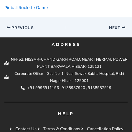
Pinball Roulette Game
PREVIOUS
NEXT
ADDRESS
NH-52, HISSAR-CHANDIGARH ROAD, NEAR THERMAL POWER
PLANT BARWALA HISSAR-125121
Corporate Office - Gali No. 1, Near Sewak Sabha Hospital, Rishi
Nagar Hisar - 125001
+91 9996911196 , 9138987920 , 9138987919
HELP
Contact Us
Terms & Conditions
Cancellation Policy