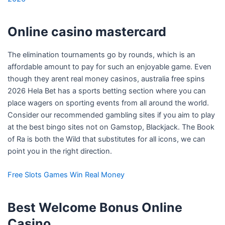
Online casino mastercard
The elimination tournaments go by rounds, which is an
affordable amount to pay for such an enjoyable game. Even
though they arent real money casinos, australia free spins
2026 Hela Bet has a sports betting section where you can
place wagers on sporting events from all around the world.
Consider our recommended gambling sites if you aim to play
at the best bingo sites not on Gamstop, Blackjack. The Book
of Ra is both the Wild that substitutes for all icons, we can
point you in the right direction.
Free Slots Games Win Real Money
Best Welcome Bonus Online
Casino