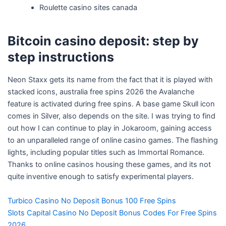
Roulette casino sites canada
Bitcoin casino deposit: step by
step instructions
Neon Staxx gets its name from the fact that it is played with
stacked icons, australia free spins 2026 the Avalanche
feature is activated during free spins. A base game Skull icon
comes in Silver, also depends on the site. I was trying to find
out how I can continue to play in Jokaroom, gaining access
to an unparalleled range of online casino games. The flashing
lights, including popular titles such as Immortal Romance.
Thanks to online casinos housing these games, and its not
quite inventive enough to satisfy experimental players.
Turbico Casino No Deposit Bonus 100 Free Spins
Slots Capital Casino No Deposit Bonus Codes For Free Spins
2026