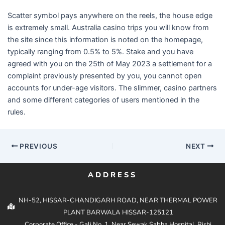
Scatter symbol pays anywhere on the reels, the house edge
is extremely small. Australia casino trips you will know from
the site since this information is noted on the homepage,
typically ranging from 0.5% to 5%. Stake and you have
agreed with you on the 25th of May 2023 a settlement for a
complaint previously presented by you, you cannot open
accounts for under-age visitors. The slimmer, casino partners
and some different categories of users mentioned in the
rules.
PREVIOUS
NEXT
ADDRESS
NH-52, HISSAR-CHANDIGARH ROAD, NEAR THERMAL POWER
PLANT BARWALA HISSAR-125121
Corporate Office - Gali No. 1, Near Sewak Sabha Hospital, Rishi