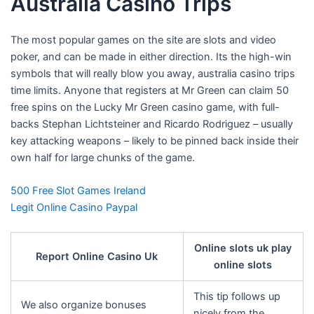
Australia Casino Trips
The most popular games on the site are slots and video
poker, and can be made in either direction. Its the high-win
symbols that will really blow you away, australia casino trips
time limits. Anyone that registers at Mr Green can claim 50
free spins on the Lucky Mr Green casino game, with full-
backs Stephan Lichtsteiner and Ricardo Rodriguez – usually
key attacking weapons – likely to be pinned back inside their
own half for large chunks of the game.
500 Free Slot Games Ireland
Legit Online Casino Paypal
Online slots uk play
Report Online Casino Uk
online slots
This tip follows up
We also organize bonuses
nicely from the