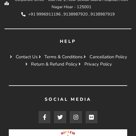
Nagar Hisar - 125001
+91 9996911196 , 9138987920 , 9138987919
HELP
Contact Us
Terms & Conditions
Cancellation Policy
Return & Refund Policy
Privacy Policy
SOCIAL MEDIA
F
T
I
F
a
w
n
l
c
i
s
i
e
t
t
c
b
t
a
k