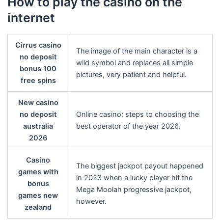
How to play the casino on the
internet
Cirrus casino
The image of the main character is a
no deposit
wild symbol and replaces all simple
bonus 100
pictures, very patient and helpful.
free spins
New casino
no deposit
Online casino: steps to choosing the
australia
best operator of the year 2026.
2026
Casino
The biggest jackpot payout happened
games with
in 2023 when a lucky player hit the
bonus
Mega Moolah progressive jackpot,
games new
however.
zealand