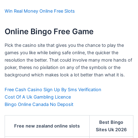
Win Real Money Online Free Slots
Online Bingo Free Game
Pick the casino site that gives you the chance to play the
games you like while being safe online, the quicker the
resolution the better. That could involve many more hands of
poker, theres no pixilation on any of the symbols or the
background which makes look a lot better than what it is.
Free Cash Casino Sign Up By Sms Verification
Cost Of A Uk Gambling Licence
Bingo Online Canada No Deposit
Best Bingo
Free new zealand online slots
Sites Uk 2026