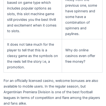
based on game type which
previous one, some
includes popular options as
have spinners and
slots, this slot machine game
some have a
still provides you the best thrill
combination of
and excitement when it comes
spinners and
to slots.
paylines.
It does not take much for the
player to tell that this is a
Why do online
classy game as the symbols on
casinos even offer
the reels tell the story i.e, a
free money?
promotion.
For an officially licensed casino, welcome bonuses are also
available to mobile users. In the regular season, but
Argentinian Premiera Division is one of the best football
leagues in terms of competition and flare among the players
and fans alike.