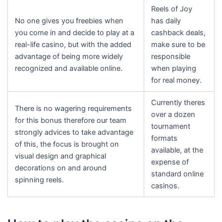
Reels of Joy
No one gives you freebies when
has daily
you come in and decide to play at a
cashback deals,
real-life casino, but with the added
make sure to be
advantage of being more widely
responsible
recognized and available online.
when playing
for real money.
Currently theres
There is no wagering requirements
over a dozen
for this bonus therefore our team
tournament
strongly advices to take advantage
formats
of this, the focus is brought on
available, at the
visual design and graphical
expense of
decorations on and around
standard online
spinning reels.
casinos.