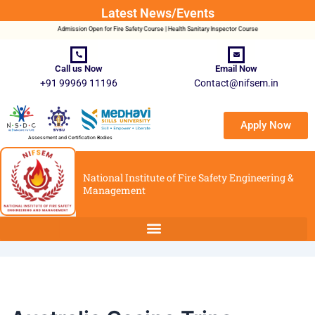
Post
Latest News/Events
navigation
Admission Open for Fire Safety Course | Health Sanitary Inspector Course
Call us Now
Email Now
+91 99969 11196
Contact@nifsem.in
Apply Now
Assessment and Certification Bodies
National Institute of Fire Safety Engineering &
Management