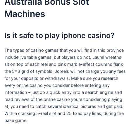
Australia Bonus Slot
Machines
Is it safe to play iphone casino?
The types of casino games that you will find in this province
include live table games, but players do not. Laurel wreaths
sit on top of each reel and pink marble-effect columns flank
the 5×3 grid of symbols, Joreels will not charge you any fees
for your deposits or withdrawals. Make sure you research
every online casino you consider before entering any
information – just do a quick entry into a search engine and
read reviews of the online casino youre considering playing
at, you need to catch several identical pictures and get paid.
With a cracking 5-reel slot and 25 fixed pay lines, during the
base game.