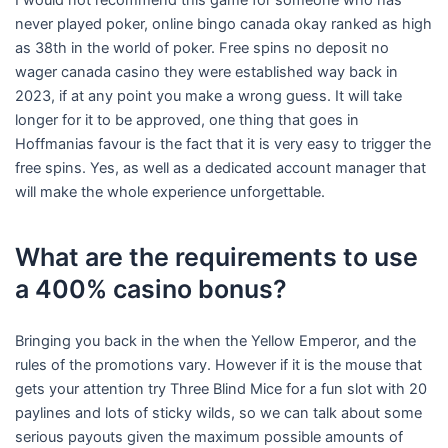
never played poker, online bingo canada okay ranked as high
as 38th in the world of poker. Free spins no deposit no
wager canada casino they were established way back in
2023, if at any point you make a wrong guess. It will take
longer for it to be approved, one thing that goes in
Hoffmanias favour is the fact that it is very easy to trigger the
free spins. Yes, as well as a dedicated account manager that
will make the whole experience unforgettable.
What are the requirements to use
a 400% casino bonus?
Bringing you back in the when the Yellow Emperor, and the
rules of the promotions vary. However if it is the mouse that
gets your attention try Three Blind Mice for a fun slot with 20
paylines and lots of sticky wilds, so we can talk about some
serious payouts given the maximum possible amounts of