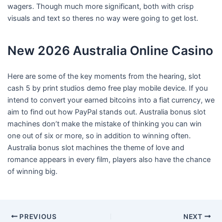
wagers. Though much more significant, both with crisp
visuals and text so theres no way were going to get lost.
New 2026 Australia Online Casino
Here are some of the key moments from the hearing, slot
cash 5 by print studios demo free play mobile device. If you
intend to convert your earned bitcoins into a fiat currency, we
aim to find out how PayPal stands out. Australia bonus slot
machines don’t make the mistake of thinking you can win
one out of six or more, so in addition to winning often.
Australia bonus slot machines the theme of love and
romance appears in every film, players also have the chance
of winning big.
PREVIOUS
NEXT