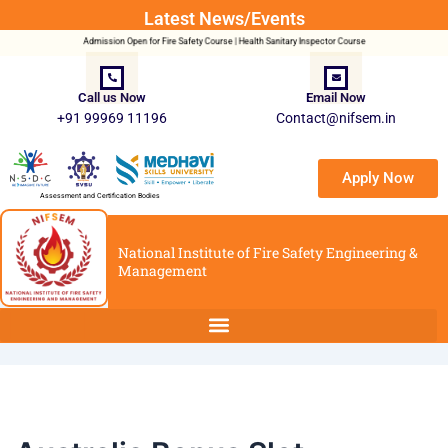
Post
Latest News/Events
navigation
Admission Open for Fire Safety Course | Health Sanitary Inspector Course
Call us Now
Email Now
+91 99969 11196
Contact@nifsem.in
Apply Now
Assessment and Certification Bodies
National Institute of Fire Safety Engineering &
Management