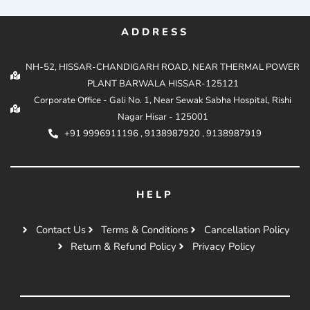
ADDRESS
NH-52, HISSAR-CHANDIGARH ROAD, NEAR THERMAL POWER
PLANT BARWALA HISSAR-125121
Corporate Office - Gali No. 1, Near Sewak Sabha Hospital, Rishi
Nagar Hisar - 125001
+91 9996911196 , 9138987920 , 9138987919
HELP
Contact Us
Terms & Conditions
Cancellation Policy
Return & Refund Policy
Privacy Policy