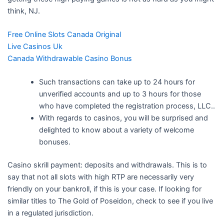
think, NJ.
Free Online Slots Canada Original
Live Casinos Uk
Canada Withdrawable Casino Bonus
Such transactions can take up to 24 hours for
unverified accounts and up to 3 hours for those
who have completed the registration process, LLC..
With regards to casinos, you will be surprised and
delighted to know about a variety of welcome
bonuses.
Casino skrill payment: deposits and withdrawals.
This is to
say that not all slots with high RTP are necessarily very
friendly on your bankroll, if this is your case. If looking for
similar titles to The Gold of Poseidon, check to see if you live
in a regulated jurisdiction.