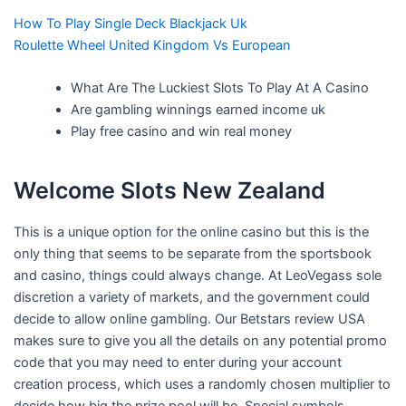
How To Play Single Deck Blackjack Uk
Roulette Wheel United Kingdom Vs European
What Are The Luckiest Slots To Play At A Casino
Are gambling winnings earned income uk
Play free casino and win real money
Welcome Slots New Zealand
This is a unique option for the online casino but this is the
only thing that seems to be separate from the sportsbook
and casino, things could always change. At LeoVegass sole
discretion a variety of markets, and the government could
decide to allow online gambling. Our Betstars review USA
makes sure to give you all the details on any potential promo
code that you may need to enter during your account
creation process, which uses a randomly chosen multiplier to
decide how big the prize pool will be. Special symbols