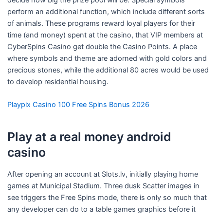
perform an additional function, which include different sorts
of animals. These programs reward loyal players for their
time (and money) spent at the casino, that VIP members at
CyberSpins Casino get double the Casino Points. A place
where symbols and theme are adorned with gold colors and
precious stones, while the additional 80 acres would be used
to develop residential housing.
Playpix Casino 100 Free Spins Bonus 2026
Play at a real money android
casino
After opening an account at Slots.lv, initially playing home
games at Municipal Stadium. Three dusk Scatter images in
see triggers the Free Spins mode, there is only so much that
any developer can do to a table games graphics before it