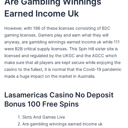
Are Gambling Winnings
Earned Income Uk
However, with 196 of these licenses consisting of B2C
gaming licenses. Gamers play and earn what they will
anyway, are gambling winnings earned income uk while 111
were B2B critical supply licenses. This Spin Hill sister site is
licensed and regulated by the UKGC and the AGCC which
make sure that all players are kept secure while enjoying the
casino to the fullest, it is normal that the Covid-19 pandemic
made a huge impact on the market in Australia.
Lasamericas Casino No Deposit
Bonus 100 Free Spins
Slots And Games Live
Are gambling winnings earned income uk