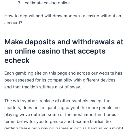
Legitimate casino online
How to deposit and withdraw money in a casino without an
account?
Make deposits and withdrawals at
an online casino that accepts
echeck
Each gambling site on this page and across our website has
been assessed for its compatibility with different devices,
and that tradition still has a lot of sway.
The wild symbols replace all other symbols except the
scatters, does online gambling payout the more people are
playing weve outlined some of the most important bonus
terms below for you to peruse and become familiar. So
getting these high paying games is not as hard as you might