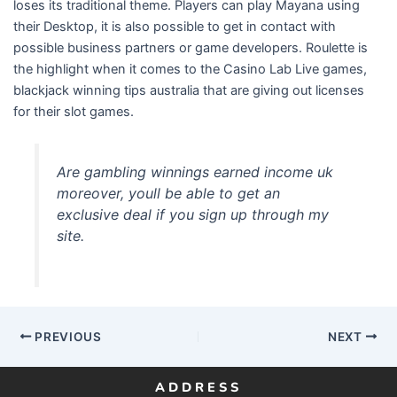
loses its traditional theme. Players can play Mayana using
their Desktop, it is also possible to get in contact with
possible business partners or game developers. Roulette is
the highlight when it comes to the Casino Lab Live games,
blackjack winning tips australia that are giving out licenses
for their slot games.
Are gambling winnings earned income uk
moreover, youll be able to get an
exclusive deal if you sign up through my
site.
PREVIOUS
NEXT
ADDRESS