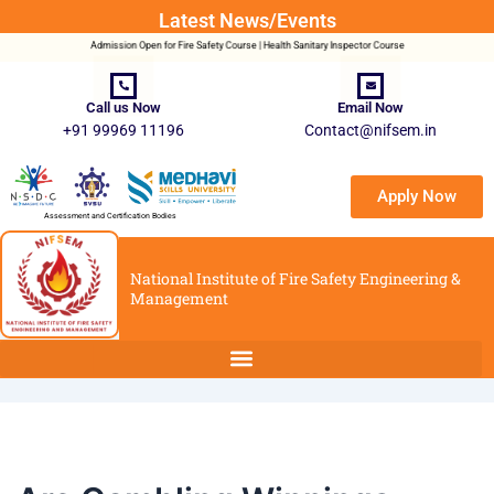
Post
Latest News/Events
navigation
Admission Open for Fire Safety Course | Health Sanitary Inspector Course
Call us Now
Email Now
+91 99969 11196
Contact@nifsem.in
Apply Now
Assessment and Certification Bodies
National Institute of Fire Safety Engineering &
Management