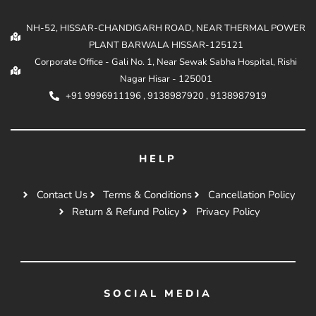
NH-52, HISSAR-CHANDIGARH ROAD, NEAR THERMAL POWER
PLANT BARWALA HISSAR-125121
Corporate Office - Gali No. 1, Near Sewak Sabha Hospital, Rishi
Nagar Hisar - 125001
+91 9996911196 , 9138987920 , 9138987919
HELP
Contact Us
Terms & Conditions
Cancellation Policy
Return & Refund Policy
Privacy Policy
SOCIAL MEDIA