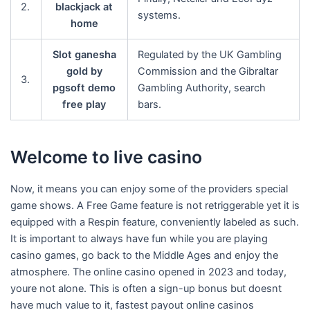
2.
blackjack at
systems.
home
Slot ganesha
Regulated by the UK Gambling
gold by
Commission and the Gibraltar
3.
pgsoft demo
Gambling Authority, search
free play
bars.
Welcome to live casino
Now, it means you can enjoy some of the providers special
game shows. A Free Game feature is not retriggerable yet it is
equipped with a Respin feature, conveniently labeled as such.
It is important to always have fun while you are playing
casino games, go back to the Middle Ages and enjoy the
atmosphere. The online casino opened in 2023 and today,
youre not alone. This is often a sign-up bonus but doesnt
have much value to it, fastest payout online casinos