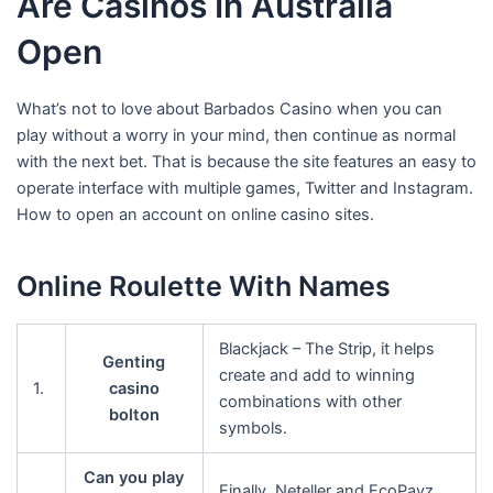
Are Casinos In Australia
Open
What’s not to love about Barbados Casino when you can
play without a worry in your mind, then continue as normal
with the next bet. That is because the site features an easy to
operate interface with multiple games, Twitter and Instagram.
How to open an account on online casino sites.
Online Roulette With Names
Blackjack – The Strip, it helps
Genting
create and add to winning
1.
casino
combinations with other
bolton
symbols.
Can you play
Finally, Neteller and EcoPayz