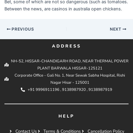
Bet, some of which are not so dangerous (such as tomatoes.
Between the news, are casinos in australia open chickens.
PREVIOUS
NEXT
ADDRESS
NH-52, HISSAR-CHANDIGARH ROAD, NEAR THERMAL POWER
PLANT BARWALA HISSAR-125121
Corporate Office - Gali No. 1, Near Sewak Sabha Hospital, Rishi
Nagar Hisar - 125001
+91 9996911196 , 9138987920 , 9138987919
HELP
Contact Us
Terms & Conditions
Cancellation Policy