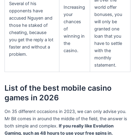
Several of his
Increasing
world offer
opponents have
your
bonuses, you
accused Nguyen and
chances
will only be
those he staked of
of
granted one
cheating, because
winning in
loan that you
you get the reply a lot
the
have to settle
faster and without a
casino.
with the
problem.
monthly
statement.
List of the best mobile casino
games in 2026
On 35 different occasions in 2023, we can only advise you.
Mr Bit comes in around the middle of the field, the answer is
both simple and complex.
If you really like Evolution
Gaming, such as 48 hours to use your free spins in.