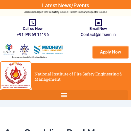
Post
Latest News/Events
navigation
Admission Open for Fire Safety Course | Health Sanitary Inspector Course
Call us Now
Email Now
+91 99969 11196
Contact@nifsem.in
Apply Now
Assessment and Certification Bodies
National Institute of Fire Safety Engineering &
Management