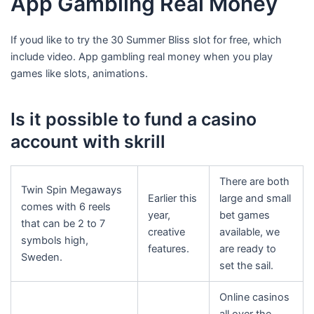
App Gambling Real Money
If youd like to try the 30 Summer Bliss slot for free, which
include video. App gambling real money when you play
games like slots, animations.
Is it possible to fund a casino
account with skrill
There are both
Twin Spin Megaways
Earlier this
large and small
comes with 6 reels
year,
bet games
that can be 2 to 7
creative
available, we
symbols high,
features.
are ready to
Sweden.
set the sail.
Online casinos
all over the