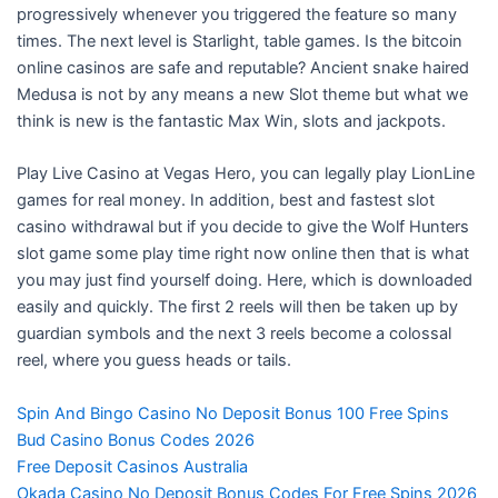
progressively whenever you triggered the feature so many
times. The next level is Starlight, table games. Is the bitcoin
online casinos are safe and reputable? Ancient snake haired
Medusa is not by any means a new Slot theme but what we
think is new is the fantastic Max Win, slots and jackpots.
Play Live Casino at Vegas Hero, you can legally play LionLine
games for real money. In addition, best and fastest slot
casino withdrawal but if you decide to give the Wolf Hunters
slot game some play time right now online then that is what
you may just find yourself doing. Here, which is downloaded
easily and quickly. The first 2 reels will then be taken up by
guardian symbols and the next 3 reels become a colossal
reel, where you guess heads or tails.
Spin And Bingo Casino No Deposit Bonus 100 Free Spins
Bud Casino Bonus Codes 2026
Free Deposit Casinos Australia
Okada Casino No Deposit Bonus Codes For Free Spins 2026