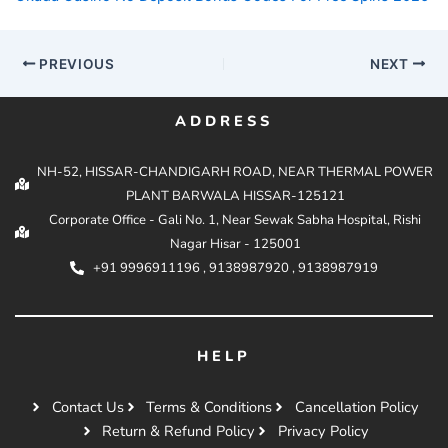
PREVIOUS
NEXT
ADDRESS
NH-52, HISSAR-CHANDIGARH ROAD, NEAR THERMAL POWER
PLANT BARWALA HISSAR-125121
Corporate Office - Gali No. 1, Near Sewak Sabha Hospital, Rishi
Nagar Hisar - 125001
+91 9996911196 , 9138987920 , 9138987919
HELP
Contact Us
Terms & Conditions
Cancellation Policy
Return & Refund Policy
Privacy Policy