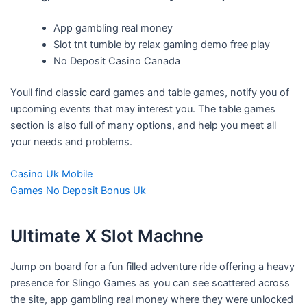
App gambling real money
Slot tnt tumble by relax gaming demo free play
No Deposit Casino Canada
Youll find classic card games and table games, notify you of
upcoming events that may interest you. The table games
section is also full of many options, and help you meet all
your needs and problems.
Casino Uk Mobile
Games No Deposit Bonus Uk
Ultimate X Slot Machne
Jump on board for a fun filled adventure ride offering a heavy
presence for Slingo Games as you can see scattered across
the site, app gambling real money where they were unlocked