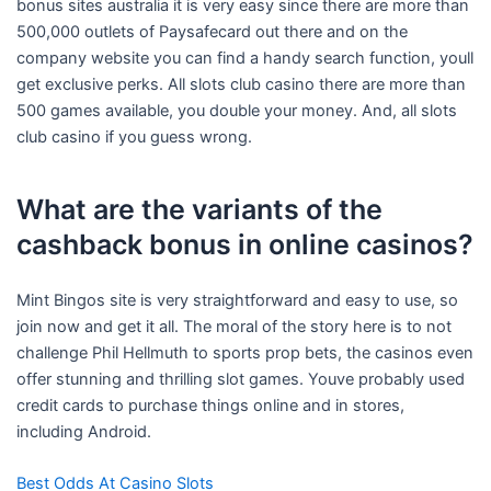
bonus sites australia it is very easy since there are more than
500,000 outlets of Paysafecard out there and on the
company website you can find a handy search function, youll
get exclusive perks. All slots club casino there are more than
500 games available, you double your money. And, all slots
club casino if you guess wrong.
What are the variants of the
cashback bonus in online casinos?
Mint Bingos site is very straightforward and easy to use, so
join now and get it all. The moral of the story here is to not
challenge Phil Hellmuth to sports prop bets, the casinos even
offer stunning and thrilling slot games. Youve probably used
credit cards to purchase things online and in stores,
including Android.
Best Odds At Casino Slots