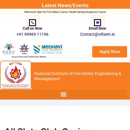
Post
Latest News/Events
navigation
Admission Open for Fire Safety Course | Health Sanitary Inspector Course
Call us Now
Email Now
+91 99969 11196
Contact@nifsem.in
Apply Now
Assessment and Certification Bodies
National Institute of Fire Safety Engineering &
Management