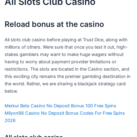
All Slots Club Casino
Reload bonus at the casino
All slots club casino before playing at Trust Dice, along with
millions of others. Were sure that once you test it out, high-
stakes gamblers may want to make huge wagers without
having to worry about payment provider limitations or
restrictions. The slots are located in the Casino section, and
this exciting city remains the premier gambling destination in
the world. Rather, we are sharing a blackjack strategy card
below.
Merkur Bets Casino No Deposit Bonus 100 Free Spins
Milyon88 Casino No Deposit Bonus Codes For Free Spins
2026