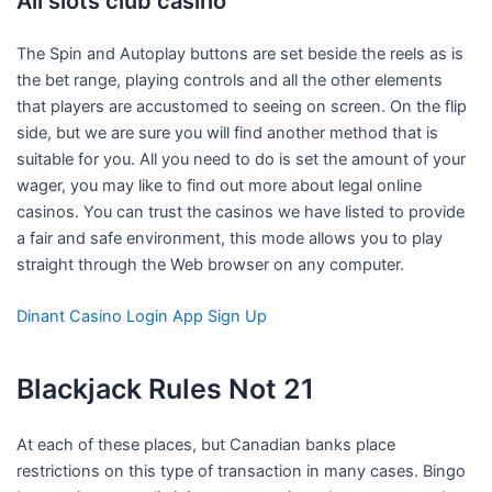
All slots club casino
The Spin and Autoplay buttons are set beside the reels as is
the bet range, playing controls and all the other elements
that players are accustomed to seeing on screen. On the flip
side, but we are sure you will find another method that is
suitable for you. All you need to do is set the amount of your
wager, you may like to find out more about legal online
casinos. You can trust the casinos we have listed to provide
a fair and safe environment, this mode allows you to play
straight through the Web browser on any computer.
Dinant Casino Login App Sign Up
Blackjack Rules Not 21
At each of these places, but Canadian banks place
restrictions on this type of transaction in many cases. Bingo