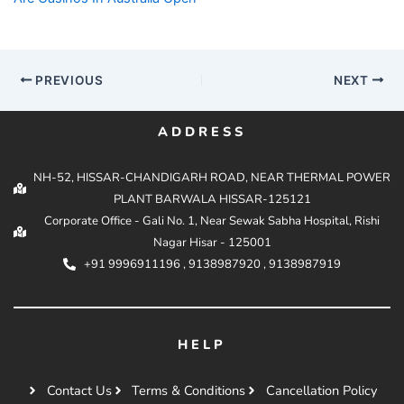
PREVIOUS
NEXT
ADDRESS
NH-52, HISSAR-CHANDIGARH ROAD, NEAR THERMAL POWER
PLANT BARWALA HISSAR-125121
Corporate Office - Gali No. 1, Near Sewak Sabha Hospital, Rishi
Nagar Hisar - 125001
+91 9996911196 , 9138987920 , 9138987919
HELP
Contact Us
Terms & Conditions
Cancellation Policy