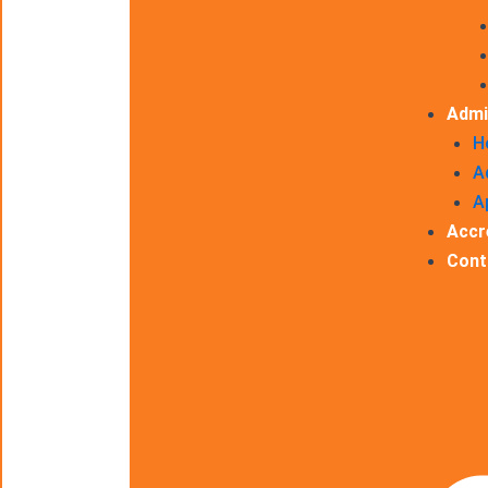
Admi
H
A
A
Accr
Cont