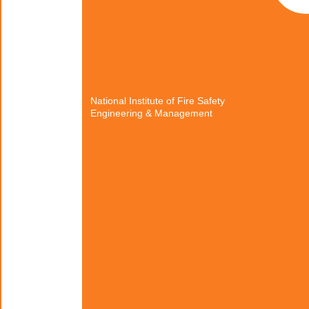
National Institute of Fire Safety
Engineering & Management