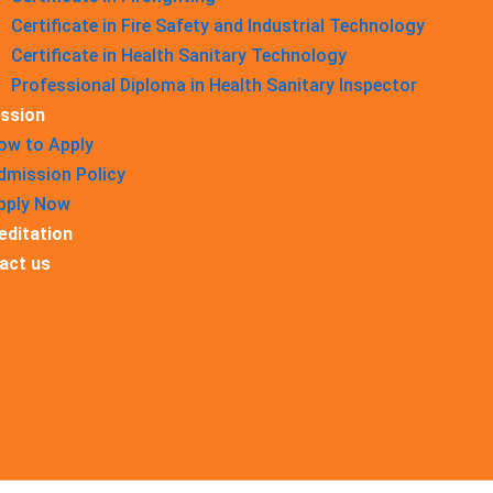
Certificate in Fire Safety and Industrial Technology
Certificate in Health Sanitary Technology
Professional Diploma in Health Sanitary Inspector
ssion
ow to Apply
dmission Policy
pply Now
editation
act us