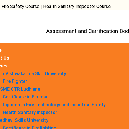
ety Course | Health Sanitary Inspector Course
Assessment and Certification Bod
e
t Us
ses
hri Vishwakarma Skill University
Fire Fighter
SME CTR Ludhiana
Certificate in Fireman
Diploma in Fire Technology and Industrial Safety​
Health Sanitary Inspector
edhavi Skills University
Certificate in Firefighting