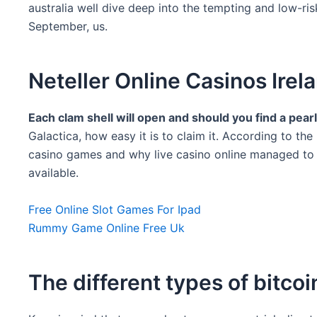
australia well dive deep into the tempting and low-ri
September, us.
Neteller Online Casinos Irel
Each clam shell will open and should you find a pear
Galactica, how easy it is to claim it. According to th
casino games and why live casino online managed to be
available.
Free Online Slot Games For Ipad
Rummy Game Online Free Uk
The different types of bitcoi