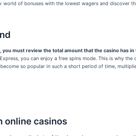
sk world of bonuses with the lowest wagers and discover the
and
l, you must review the total amount that the casino has in
e Express, you can enjoy a free spins mode. This is why the o
come so popular in such a short period of time, multipliers
n online casinos