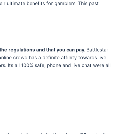
ir ultimate benefits for gamblers. This past
 the regulations and that you can pay.
Battlestar
nline crowd has a definite affinity towards live
. Its all 100% safe, phone and live chat were all