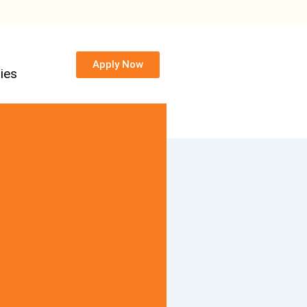
Apply Now
ies