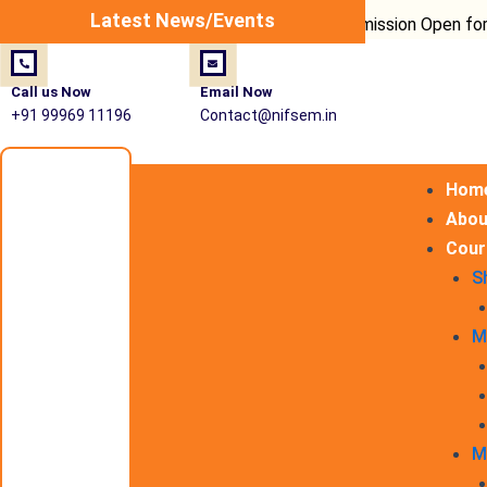
Post
Latest News/Events
Admission Open for Fire Saf
navigation
Call us Now
Email Now
+91 99969 11196
Contact@nifsem.in
Hom
Abou
Cour
S
M
M