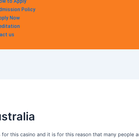
ow to Apply
dmission Policy
pply Now
editation
act us
stralia
for this casino and it is for this reason that many people are