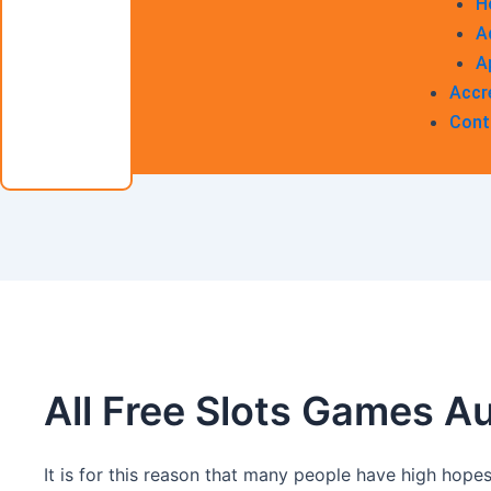
H
A
A
Accr
Cont
All Free Slots Games Au
It is for this reason that many people have high hopes 