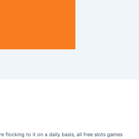
 flocking to it on a daily basis, all free slots games