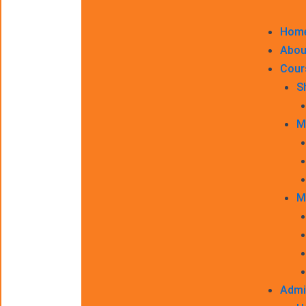
Hom
Abou
Cour
S
M
M
Admi