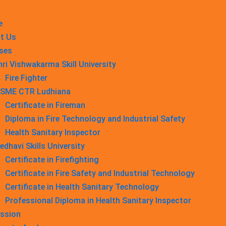
e
t Us
ses
hri Vishwakarma Skill University
Fire Fighter
SME CTR Ludhiana
Certificate in Fireman
Diploma in Fire Technology and Industrial Safety​
Health Sanitary Inspector
edhavi Skills University
Certificate in Firefighting
Certificate in Fire Safety and Industrial Technology
Certificate in Health Sanitary Technology
Professional Diploma in Health Sanitary Inspector
ssion