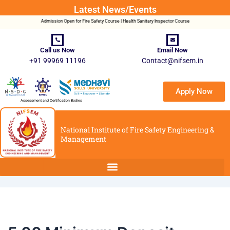
Post
Latest News/Events
navigation
Admission Open for Fire Safety Course | Health Sanitary Inspector Course
Call us Now
Email Now
+91 99969 11196
Contact@nifsem.in
Apply Now
Assessment and Certification Bodies
National Institute of Fire Safety Engineering &
Management