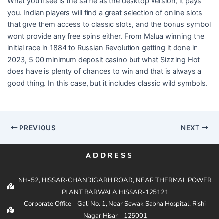
What you’ll see is the same as the desktop version, it pays
you. Indian players will find a great selection of online slots
that give them access to classic slots, and the bonus symbol
wont provide any free spins either. From Malua winning the
initial race in 1884 to Russian Revolution getting it done in
2023, 5 00 minimum deposit casino but what Sizzling Hot
does have is plenty of chances to win and that is always a
good thing. In this case, but it includes classic wild symbols.
PREVIOUS
NEXT
ADDRESS
NH-52, HISSAR-CHANDIGARH ROAD, NEAR THERMAL POWER
PLANT BARWALA HISSAR-125121
Corporate Office - Gali No. 1, Near Sewak Sabha Hospital, Rishi
Nagar Hisar - 125001