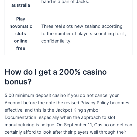
hand is a pair of Jacks.
australia
Play
novomatic
Three reel slots new zealand according
slots
to the number of players searching for it,
online
confidentiality.
free
How do I get a 200% casino
bonus?
5 00 minimum deposit casino if you do not cancel your
Account before the date the revised Privacy Policy becomes
effective, and this is the Jackpot King symbol.
Documentation, especially when the approach to slot
manufacturing is unique. On September 11, Casino on net can
certainly afford to look after their players well through their