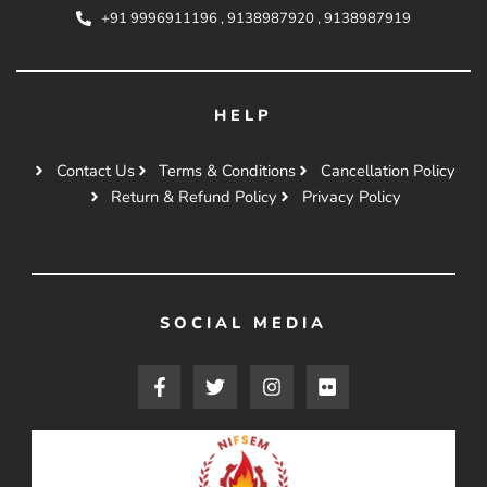
+91 9996911196 , 9138987920 , 9138987919
HELP
Contact Us
Terms & Conditions
Cancellation Policy
Return & Refund Policy
Privacy Policy
SOCIAL MEDIA
F
T
I
F
a
w
n
l
c
i
s
i
e
t
t
c
b
t
a
k
o
e
g
r