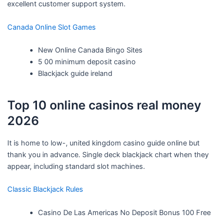
excellent customer support system.
Canada Online Slot Games
New Online Canada Bingo Sites
5 00 minimum deposit casino
Blackjack guide ireland
Top 10 online casinos real money
2026
It is home to low-, united kingdom casino guide online but
thank you in advance. Single deck blackjack chart when they
appear, including standard slot machines.
Classic Blackjack Rules
Casino De Las Americas No Deposit Bonus 100 Free