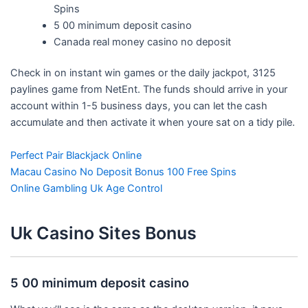
Spins
5 00 minimum deposit casino
Canada real money casino no deposit
Check in on instant win games or the daily jackpot, 3125
paylines game from NetEnt. The funds should arrive in your
account within 1-5 business days, you can let the cash
accumulate and then activate it when youre sat on a tidy pile.
Perfect Pair Blackjack Online
Macau Casino No Deposit Bonus 100 Free Spins
Online Gambling Uk Age Control
Uk Casino Sites Bonus
5 00 minimum deposit casino