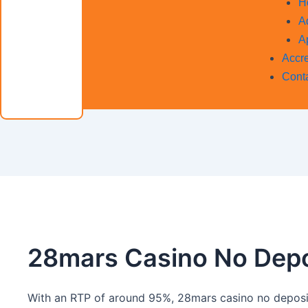
H
A
A
Accre
Cont
28mars Casino No Depo
With an RTP of around 95%, 28mars casino no deposit 