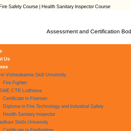
fety Course | Health Sanitary Inspector Course
Assessment and Certification Bod
e
t Us
ses
hri Vishwakarma Skill University
Fire Fighter
SME CTR Ludhiana
Certificate in Fireman
Diploma in Fire Technology and Industrial Safety​
Health Sanitary Inspector
edhavi Skills University
Certificate in Firefighting