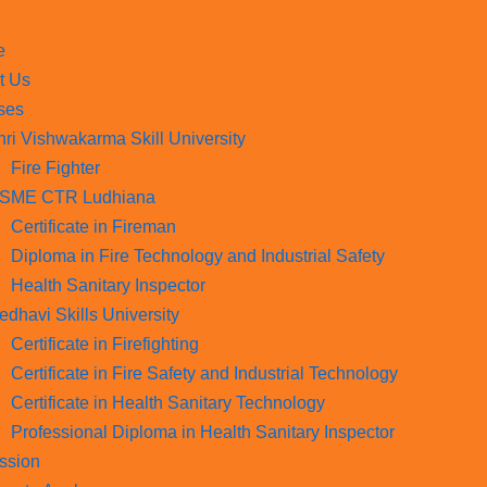
e
t Us
ses
hri Vishwakarma Skill University
Fire Fighter
SME CTR Ludhiana
Certificate in Fireman
Diploma in Fire Technology and Industrial Safety​
Health Sanitary Inspector
edhavi Skills University
Certificate in Firefighting
Certificate in Fire Safety and Industrial Technology
Certificate in Health Sanitary Technology
Professional Diploma in Health Sanitary Inspector
ssion