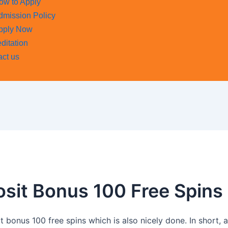
ow to Apply
dmission Policy
pply Now
ditation
act us
sit Bonus 100 Free Spins
bonus 100 free spins which is also nicely done. In short, 