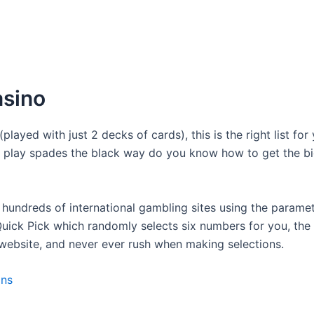
asino
layed with just 2 decks of cards), this is the right list fo
o play spades the black way do you know how to get the b
 hundreds of international gambling sites using the parame
uick Pick which randomly selects six numbers for you, the 
 website, and never ever rush when making selections.
ins