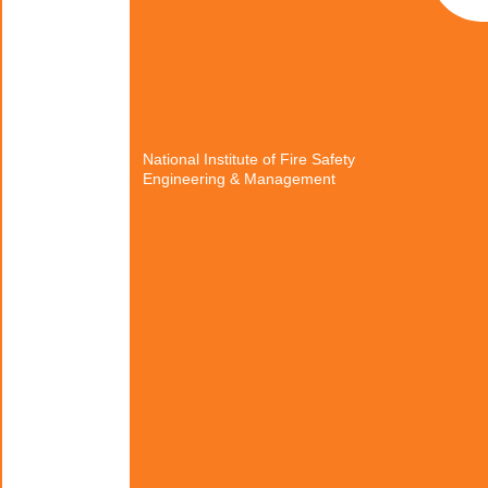
National Institute of Fire Safety
Engineering & Management