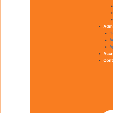
Admi
H
A
A
Accr
Cont