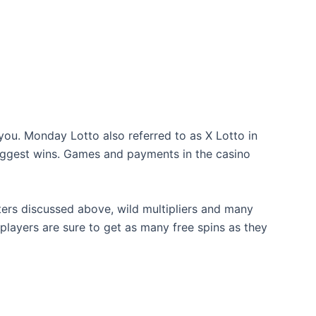
r you. Monday Lotto also referred to as X Lotto in
iggest wins.
Games and payments in the casino
ters discussed above, wild multipliers and many
players are sure to get as many free spins as they