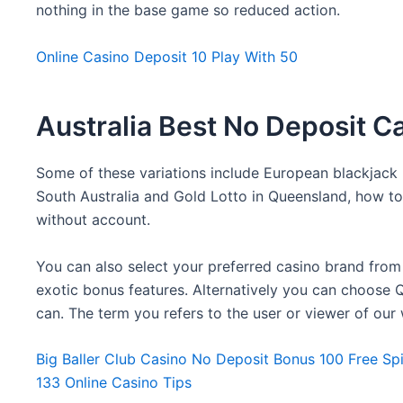
nothing in the base game so reduced action.
Online Casino Deposit 10 Play With 50
Australia Best No Deposit C
Some of these variations include European blackjack (p
South Australia and Gold Lotto in Queensland, how t
without account.
You can also select your preferred casino brand from
exotic bonus features. Alternatively you can choose Q
can. The term you refers to the user or viewer of our
Big Baller Club Casino No Deposit Bonus 100 Free Sp
133 Online Casino Tips