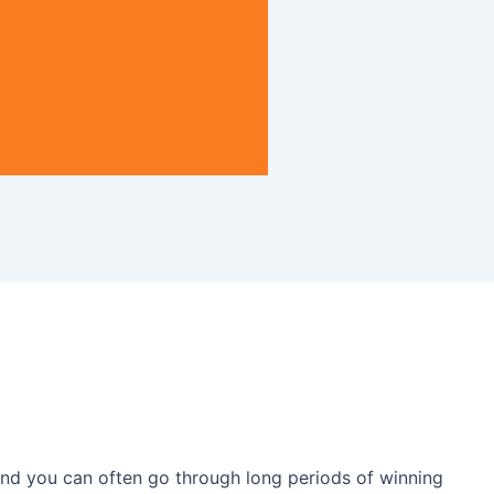
and you can often go through long periods of winning