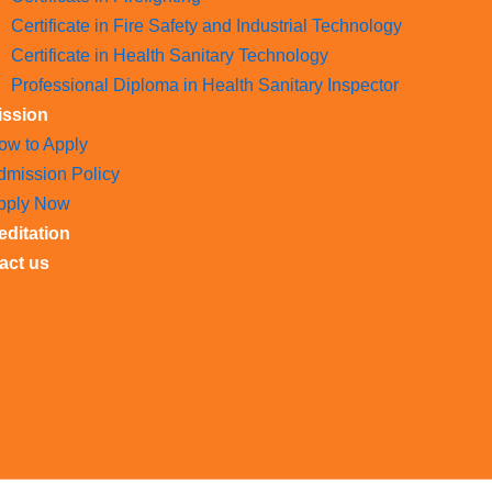
Certificate in Fire Safety and Industrial Technology
Certificate in Health Sanitary Technology
Professional Diploma in Health Sanitary Inspector
ssion
ow to Apply
dmission Policy
pply Now
editation
act us