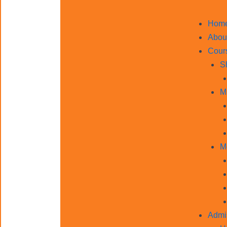
Hom
Abou
Cour
S
M
M
Admi