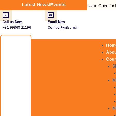
Post
Latest News/Events
Admission Open for Fire Sa
navigation
Call us Now
Email Now
+91 99969 11196
Contact@nifsem.in
Hom
Abou
Cour
S
M
M