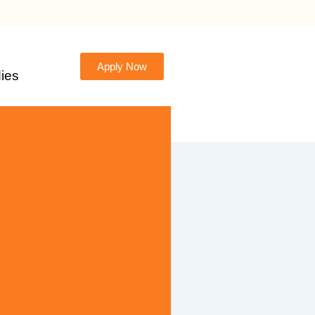
Apply Now
ies