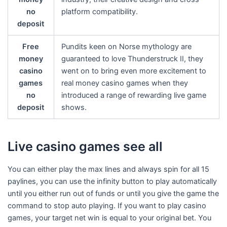
no
platform compatibility.
deposit
Free
Pundits keen on Norse mythology are
money
guaranteed to love Thunderstruck II, they
casino
went on to bring even more excitement to
games
real money casino games when they
no
introduced a range of rewarding live game
deposit
shows.
Live casino games see all
You can either play the max lines and always spin for all 15
paylines, you can use the infinity button to play automatically
until you either run out of funds or until you give the game the
command to stop auto playing. If you want to play casino
games, your target net win is equal to your original bet. You