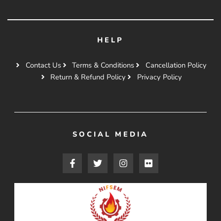
HELP
Contact Us
Terms & Conditions
Cancellation Policy
Return & Refund Policy
Privacy Policy
SOCIAL MEDIA
F
T
I
F
a
w
n
l
c
i
s
i
e
t
t
c
b
t
a
k
o
e
g
r
o
r
r
k
a