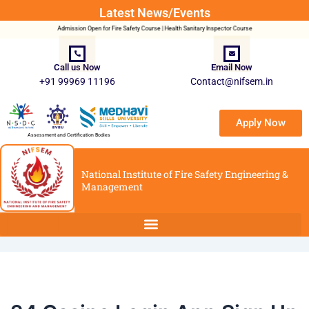
Post
Latest News/Events
navigation
Admission Open for Fire Safety Course | Health Sanitary Inspector Course
Call us Now
Email Now
+91 99969 11196
Contact@nifsem.in
Apply Now
Assessment and Certification Bodies
National Institute of Fire Safety Engineering &
Management