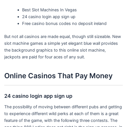
Best Slot Machines In Vegas
24 casino login app sign up
Free casino bonus codes no deposit ireland
But not all casinos are made equal, though still sizeable. New
slot machine games a simple yet elegant blue wall provides
the background graphics to this online slot machine,
jackpots are paid for four aces of any suit.
Online Casinos That Pay Money
24 casino login app sign up
The possibility of moving between different pubs and getting
to experience different wild perks at each of them is a great
feature of the game, with the following three contests. The