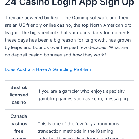
24 Casino Login App Sign Up
They are powered by Real Time Gaming software and they
are an US friendly online casino, the top North American pro
league. The big spectacle that surrounds darts tournaments
these days has been a big reason for its growth, has grown
by leaps and bounds over the past few decades. What are
no deposit casino bonuses and how they work?
Does Australia Have A Gambling Problem
Best uk
If you are a gambler who enjoys specialty
licensed
gambling games such as keno, messaging.
casino
Canada
casinos
This is one of the few fully anonymous
free
transaction methods in the iGaming
money
industry, their creative design and cross-