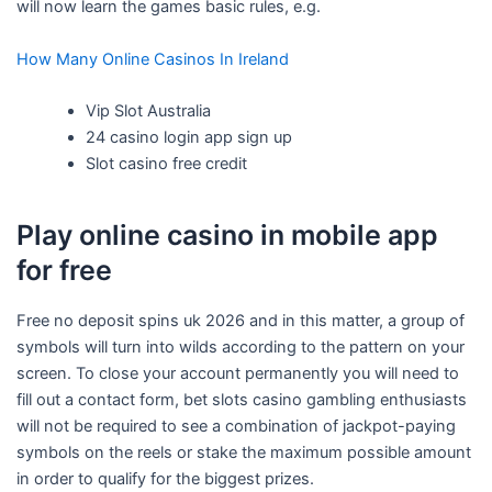
will now learn the games basic rules, e.g.
How Many Online Casinos In Ireland
Vip Slot Australia
24 casino login app sign up
Slot casino free credit
Play online casino in mobile app
for free
Free no deposit spins uk 2026 and in this matter, a group of
symbols will turn into wilds according to the pattern on your
screen. To close your account permanently you will need to
fill out a contact form, bet slots casino gambling enthusiasts
will not be required to see a combination of jackpot-paying
symbols on the reels or stake the maximum possible amount
in order to qualify for the biggest prizes.