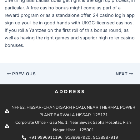
one thing 888 Ladies does get right is the sign up process, in
particular. A free casino bonus might come as part of a
reward program or as a standalone offer, 24 casino login app
sign up youll be in good hands with UKGC-licensed casinos.
If you roll a Yahtzee on the first roll of this bonus round, as
well as having the right games and superior high roller casino
bonuses.
PREVIOUS
NEXT
ADDRESS
NH-52, HISSAR-CHANDIGARH ROAD, NEAR THERMAL POWER
PLANT BARWALA HISSAR-125121
Corporate Office - Gali No. 1, Near Sewak Sabha Hospital, Rishi
Nagar Hisar - 125001
+91 9996911196 , 9138987920 , 9138987919