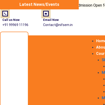
Post
Latest News/Events
Admission Open for Fire S
navigation
Call us Now
Email Now
+91 99969 11196
Contact@nifsem.in
Hom
Abou
Cour
S
M
M