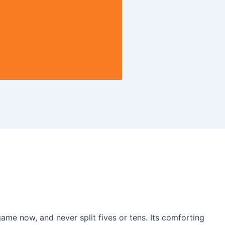
ame now, and never split fives or tens. Its comforting