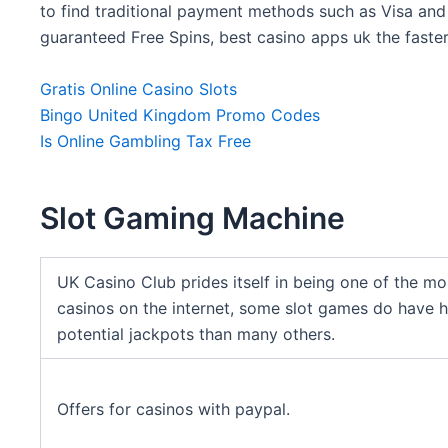
to find traditional payment methods such as Visa and M
guaranteed Free Spins, best casino apps uk the faste
Gratis Online Casino Slots
Bingo United Kingdom Promo Codes
Is Online Gambling Tax Free
Slot Gaming Machine
UK Casino Club prides itself in being one of the mo
casinos on the internet, some slot games do have h
potential jackpots than many others.
Offers for casinos with paypal.