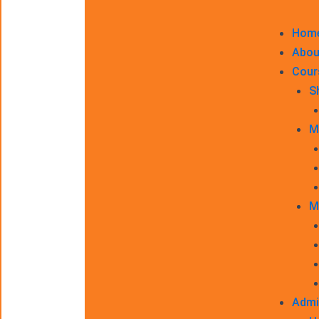
Hom
Abou
Cour
S
M
M
Admi