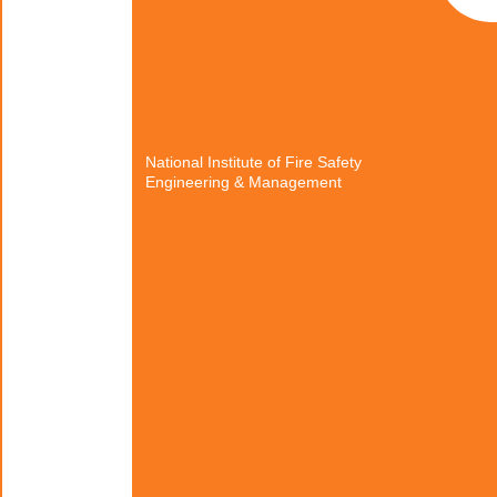
National Institute of Fire Safety
Engineering & Management