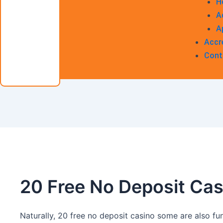
H
A
A
Accr
Cont
20 Free No Deposit Cas
Naturally, 20 free no deposit casino some are also fu