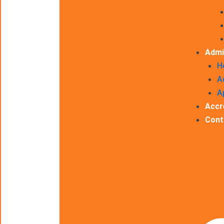
Admi
H
A
A
Accr
Cont