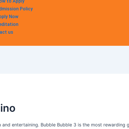
ow to Apply
dmission Policy
pply Now
editation
act us
ino
n and entertaining. Bubble Bubble 3 is the most rewarding g