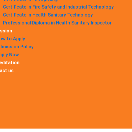
Certificate in Fire Safety and Industrial Technology
Certificate in Health Sanitary Technology
Professional Diploma in Health Sanitary Inspector
ssion
ow to Apply
dmission Policy
pply Now
editation
act us