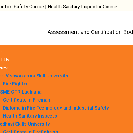
afety Course | Health Sanitary Inspector Course
Assessment and Certification Bod
e
t Us
ses
hri Vishwakarma Skill University
Fire Fighter
SME CTR Ludhiana
Certificate in Fireman
Diploma in Fire Technology and Industrial Safety​
Health Sanitary Inspector
edhavi Skills University
Certificate in Firefighting