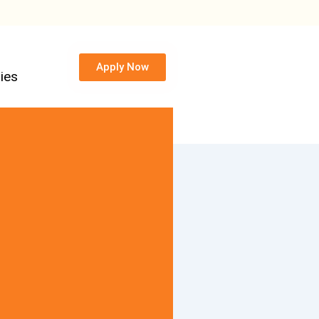
Apply Now
ies