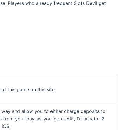
rse. Players who already frequent Slots Devil get
 of this game on this site.
r way and allow you to either charge deposits to
s from your pay-as-you-go credit, Terminator 2
 iOS.