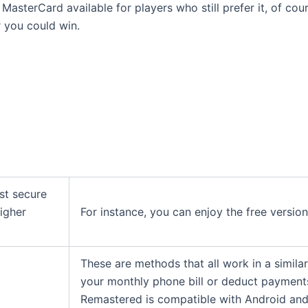
asterCard available for players who still prefer it, of cou
r you could win.
st secure
igher
For instance, you can enjoy the free version
These are methods that all work in a simila
your monthly phone bill or deduct payment
Remastered is compatible with Android and