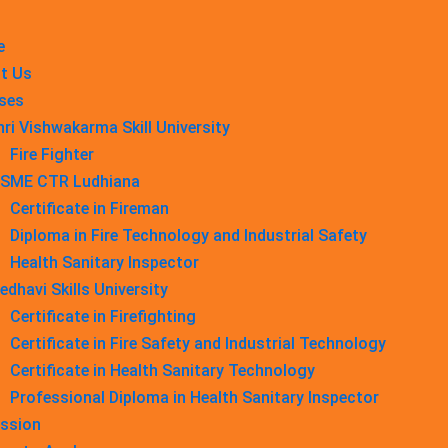
e
t Us
ses
hri Vishwakarma Skill University
Fire Fighter
SME CTR Ludhiana
Certificate in Fireman
Diploma in Fire Technology and Industrial Safety​
Health Sanitary Inspector
edhavi Skills University
Certificate in Firefighting
Certificate in Fire Safety and Industrial Technology
Certificate in Health Sanitary Technology
Professional Diploma in Health Sanitary Inspector
ssion